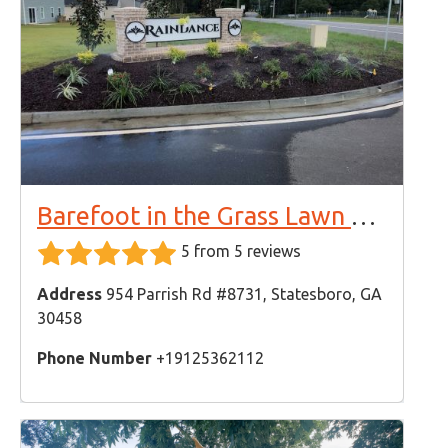
Barefoot in the Grass Lawn Care & Landscaping
5 from 5 reviews
Address
954 Parrish Rd #8731, Statesboro, GA
30458
Phone Number
+19125362112