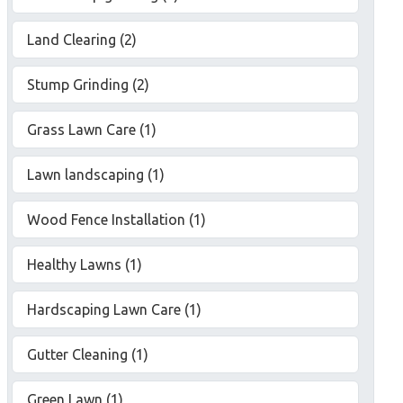
Land Clearing (2)
Stump Grinding (2)
Grass Lawn Care (1)
Lawn landscaping (1)
Wood Fence Installation (1)
Healthy Lawns (1)
Hardscaping Lawn Care (1)
Gutter Cleaning (1)
Green Lawn (1)