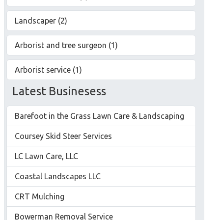
Landscaper (2)
Arborist and tree surgeon (1)
Arborist service (1)
Latest Businesess
Barefoot in the Grass Lawn Care & Landscaping
Coursey Skid Steer Services
LC Lawn Care, LLC
Coastal Landscapes LLC
CRT Mulching
Bowerman Removal Service