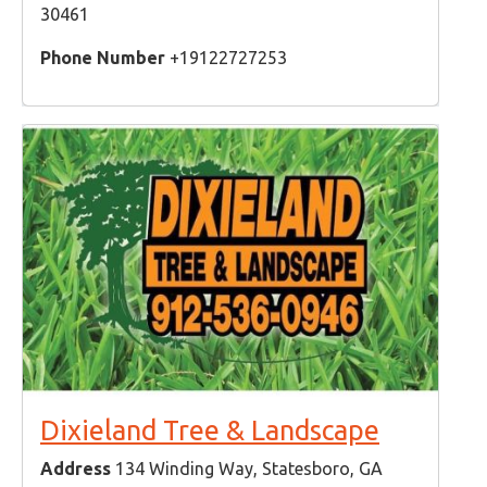
30461
Phone Number
+19122727253
Dixieland Tree & Landscape
Address
134 Winding Way, Statesboro, GA