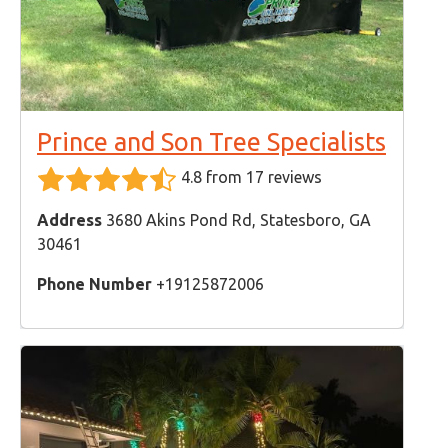
Prince and Son Tree Specialists
4.8 from 17 reviews
Address
3680 Akins Pond Rd, Statesboro, GA
30461
Phone Number
+19125872006