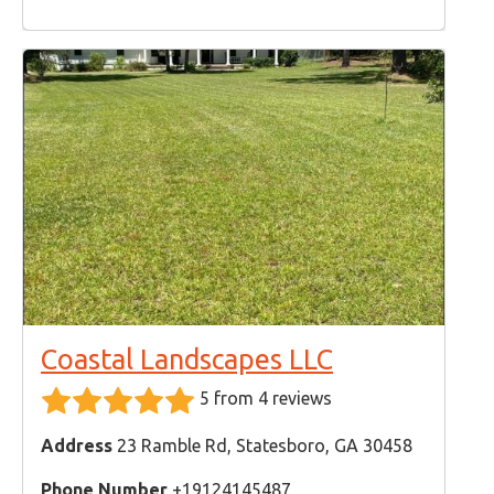
Coastal Landscapes LLC
5 from 4 reviews
Address
23 Ramble Rd, Statesboro, GA 30458
Phone Number
+19124145487