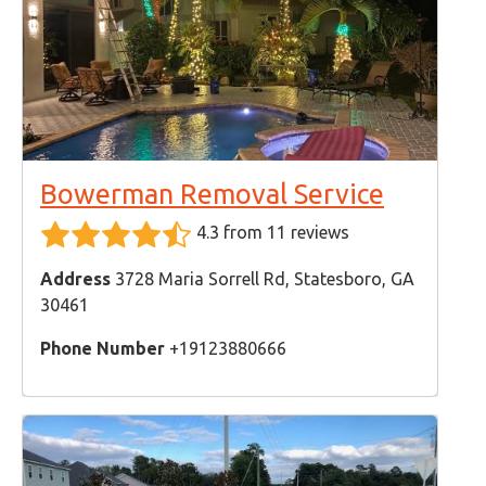
Bowerman Removal Service
4.3 from 11 reviews
Address
3728 Maria Sorrell Rd, Statesboro, GA
30461
Phone Number
+19123880666