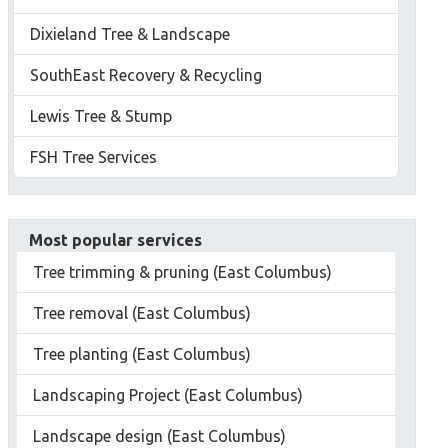
Dixieland Tree & Landscape
SouthEast Recovery & Recycling
Lewis Tree & Stump
FSH Tree Services
Most popular services
Tree trimming & pruning (East Columbus)
Tree removal (East Columbus)
Tree planting (East Columbus)
Landscaping Project (East Columbus)
Landscape design (East Columbus)