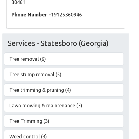
30461
Phone Number
+19125360946
Services - Statesboro (Georgia)
Tree removal (6)
Tree stump removal (5)
Tree trimming & pruning (4)
Lawn mowing & maintenance (3)
Tree Trimming (3)
Weed control (3)