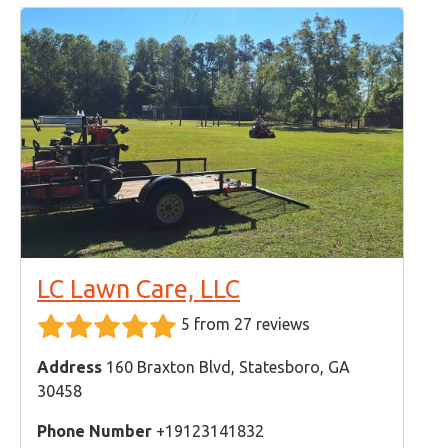
LC Lawn Care, LLC
5 from 27 reviews
Address
160 Braxton Blvd, Statesboro, GA
30458
Phone Number
+19123141832