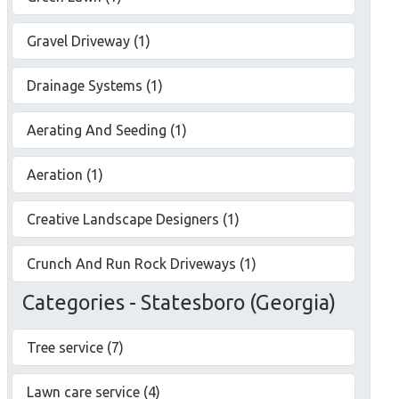
Gravel Driveway (1)
Drainage Systems (1)
Aerating And Seeding (1)
Aeration (1)
Creative Landscape Designers (1)
Crunch And Run Rock Driveways (1)
Categories - Statesboro (Georgia)
Tree service (7)
Lawn care service (4)