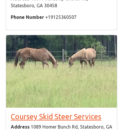
Statesboro, GA 30458
Phone Number
+19125360507
Coursey Skid Steer Services
Address
1089 Homer Bunch Rd, Statesboro, GA