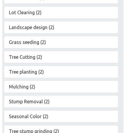
Lot Clearing (2)
Landscape design (2)
Grass seeding (2)
Tree Cutting (2)
Tree planting (2)
Mulching (2)
Stump Removal (2)
Seasonal Color (2)
Tree stump grinding (2)