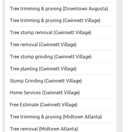
Tree trimming & pruning (Downtown Augusta)
Tree trimming & pruning (Gwinnett Village)
Tree stump removal (Gwinnett Village)
Tree removal (Gwinnett Village)
Tree stump grinding (Gwinnett Village)
Tree planting (Gwinnett Village)
Stump Grinding (Gwinnett Village)
Home Services (Gwinnett Village)
Free Estimate (Gwinnett Village)
Tree trimming & pruning (Midtown Atlanta)
Tree removal (Midtown Atlanta)