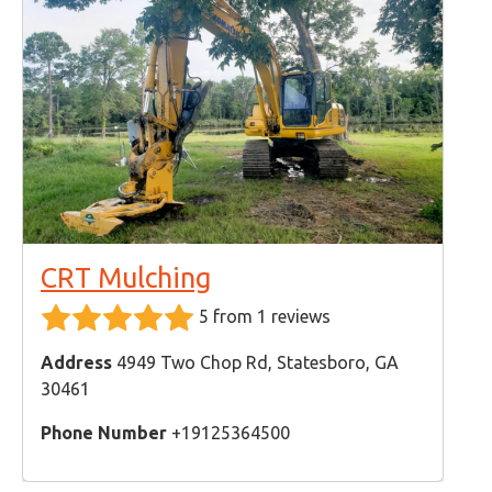
CRT Mulching
5 from 1 reviews
Address
4949 Two Chop Rd, Statesboro, GA
30461
Phone Number
+19125364500