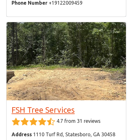
Phone Number
+19122009459
FSH Tree Services
4.7 from 31 reviews
Address
1110 Turf Rd, Statesboro, GA 30458