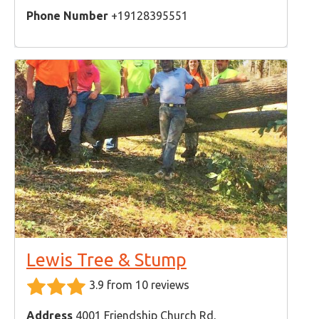
Phone Number
+19128395551
Lewis Tree & Stump
3.9 from 10 reviews
Address
4001 Friendship Church Rd,