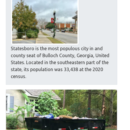
Statesboro is the most populous city in and
county seat of Bulloch County, Georgia, United
States. Located in the southeastern part of the
state, its population was 33,438 at the 2020
census.