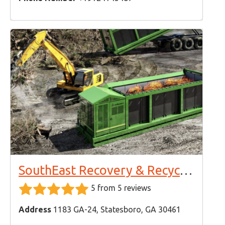
SouthEast Recovery & Recycling
5 from 5 reviews
Address
1183 GA-24, Statesboro, GA 30461