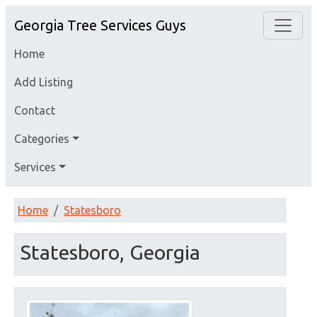
Georgia Tree Services Guys
Home
Add Listing
Contact
Categories
Services
Home
Statesboro
Statesboro, Georgia