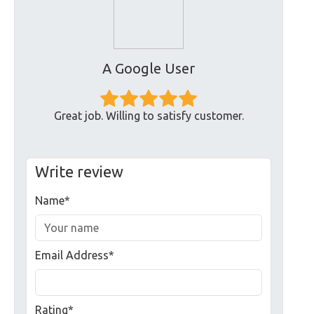
A Google User
Great job. Willing to satisfy customer.
Write review
Name*
Email Address*
Rating*