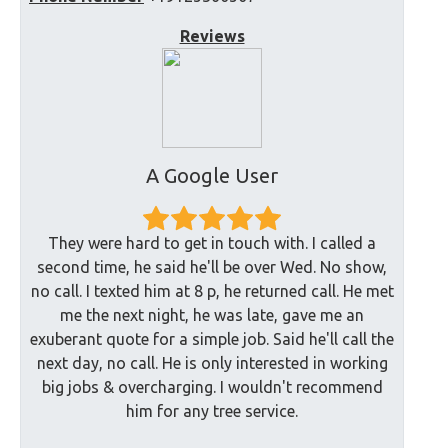
Reviews
A Google User
They were hard to get in touch with. I called a
second time, he said he'll be over Wed. No show,
no call. I texted him at 8 p, he returned call. He met
me the next night, he was late, gave me an
exuberant quote for a simple job. Said he'll call the
next day, no call. He is only interested in working
big jobs & overcharging. I wouldn't recommend
him for any tree service.