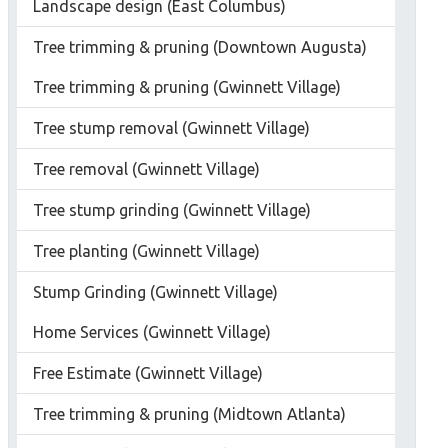
Landscape design (East Columbus)
Tree trimming & pruning (Downtown Augusta)
Tree trimming & pruning (Gwinnett Village)
Tree stump removal (Gwinnett Village)
Tree removal (Gwinnett Village)
Tree stump grinding (Gwinnett Village)
Tree planting (Gwinnett Village)
Stump Grinding (Gwinnett Village)
Home Services (Gwinnett Village)
Free Estimate (Gwinnett Village)
Tree trimming & pruning (Midtown Atlanta)