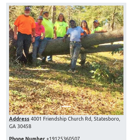
Previous
Next
Address
4001 Friendship Church Rd, Statesboro,
GA 30458
Phone Number
+19125360507