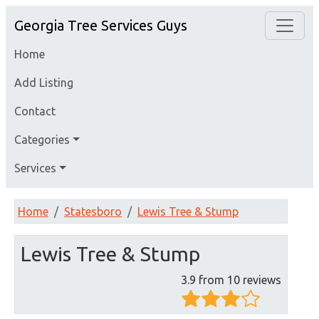
Georgia Tree Services Guys
Home
Add Listing
Contact
Categories
Services
Home
Statesboro
Lewis Tree & Stump
Lewis Tree & Stump
3.9 from 10 reviews