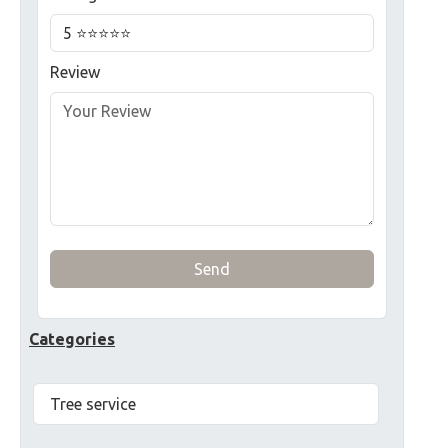
Review
Send
Categories
Tree service