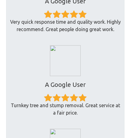
A Google User
Very quick response time and quality work. Highly
recommend. Great people doing great work.
A Google User
Turnkey tree and stump removal. Great service at
a fair price.