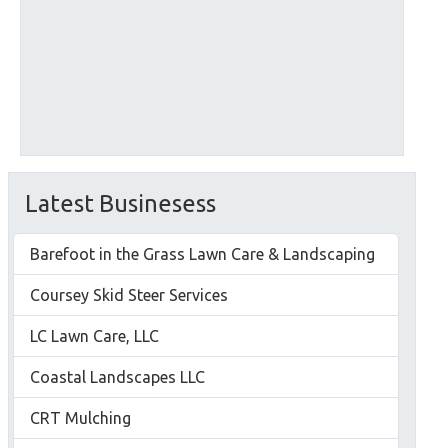
Latest Businesess
Barefoot in the Grass Lawn Care & Landscaping
Coursey Skid Steer Services
LC Lawn Care, LLC
Coastal Landscapes LLC
CRT Mulching