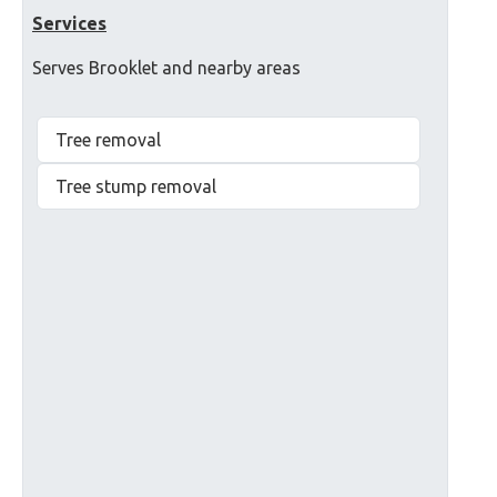
Services
Serves Brooklet and nearby areas
Tree removal
Tree stump removal