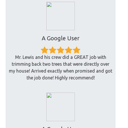
A Google User
Mr. Lewis and his crew did a GREAT job with
trimming back two trees that were directly over
my house! Arrived exactly when promised and got
the job done! Highly recommend!