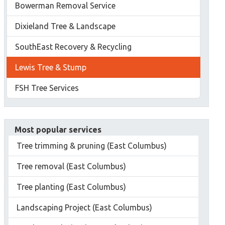
Bowerman Removal Service
Dixieland Tree & Landscape
SouthEast Recovery & Recycling
Lewis Tree & Stump
FSH Tree Services
Most popular services
Tree trimming & pruning (East Columbus)
Tree removal (East Columbus)
Tree planting (East Columbus)
Landscaping Project (East Columbus)