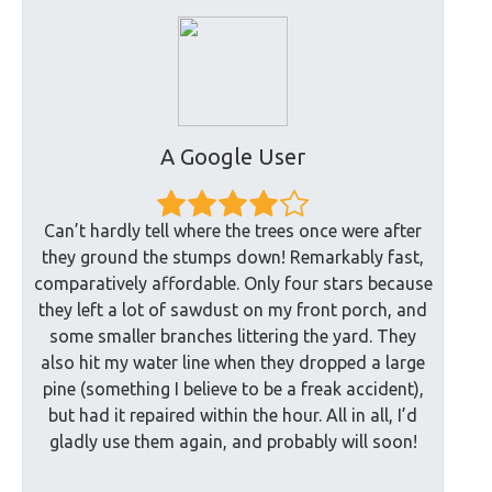
A Google User
Can’t hardly tell where the trees once were after
they ground the stumps down! Remarkably fast,
comparatively affordable. Only four stars because
they left a lot of sawdust on my front porch, and
some smaller branches littering the yard. They
also hit my water line when they dropped a large
pine (something I believe to be a freak accident),
but had it repaired within the hour. All in all, I’d
gladly use them again, and probably will soon!