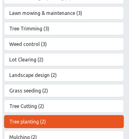
Lawn mowing & maintenance (3)
Tree Trimming (3)
Weed control (3)
Lot Clearing (2)
Landscape design (2)
Grass seeding (2)
Tree Cutting (2)
Tree planting (2)
Mulching (2)