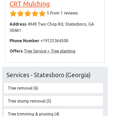
CRT Mulching
5 from 1 reviews
Address
4949 Two Chop Rd, Statesboro, GA
30461
Phone Number
+19125364500
Offers
Tree Service > Tree planting
Services - Statesboro (Georgia)
Tree removal (6)
Tree stump removal (5)
Tree trimming & pruning (4)