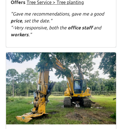
Offers
Tree Service > Tree planting
"Gave me recommendations, gave me a good
price
, set the date."
"-Very responsive, both the
office staff
and
workers
."