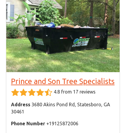
Prince and Son Tree Specialists
4.8 from 17 reviews
Address
3680 Akins Pond Rd, Statesboro, GA
30461
Phone Number
+19125872006