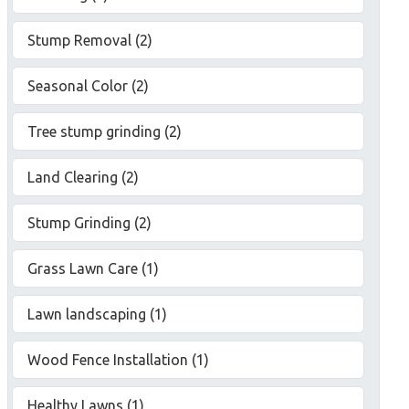
Stump Removal (2)
Seasonal Color (2)
Tree stump grinding (2)
Land Clearing (2)
Stump Grinding (2)
Grass Lawn Care (1)
Lawn landscaping (1)
Wood Fence Installation (1)
Healthy Lawns (1)