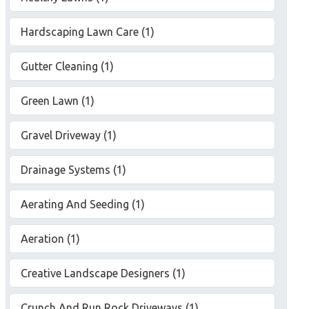
Hardscaping Lawn Care (1)
Gutter Cleaning (1)
Green Lawn (1)
Gravel Driveway (1)
Drainage Systems (1)
Aerating And Seeding (1)
Aeration (1)
Creative Landscape Designers (1)
Crunch And Run Rock Driveways (1)