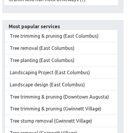
Most popular services
Tree trimming & pruning (East Columbus)
Tree removal (East Columbus)
Tree planting (East Columbus)
Landscaping Project (East Columbus)
Landscape design (East Columbus)
Tree trimming & pruning (Downtown Augusta)
Tree trimming & pruning (Gwinnett Village)
Tree stump removal (Gwinnett Village)
Tree removal (Gwinnett Village)