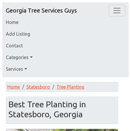
Georgia Tree Services Guys
Home
Add Listing
Contact
Categories
Services
Home
Statesboro
Tree Planting
Best Tree Planting in
Statesboro, Georgia