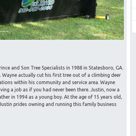
ince and Son Tree Specialists in 1988 in Statesboro, GA.
 Wayne actually cut his first tree out of a climbing deer
lations within his community and service area. Wayne
ving a job as if you had never been there. Justin, now a
ther in 1994 as a young boy. At the age of 15 years old,
. Justin prides owning and running this family business