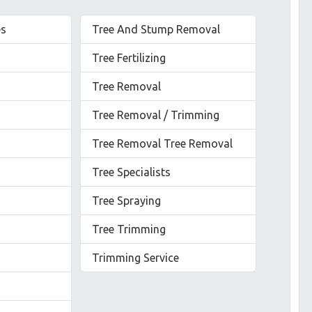
es
Tree And Stump Removal
Tree Fertilizing
Tree Removal
Tree Removal / Trimming
Tree Removal Tree Removal
Tree Specialists
Tree Spraying
Tree Trimming
Trimming Service