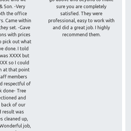
 & Son. -Very
sure you are completely
th the office
satisfied. They were
rs. Came within
professional, easy to work with
they set. -Gave
and did a great job. I highly
ons with prices
recommend them.
o pick out what
e done. I told
t was XXXX but
XXX so I could
 at that point
Staff members
d respectful of
k done- Tree
ectioned and
 back of our
d result was
es cleaned up,
 Wonderful job,