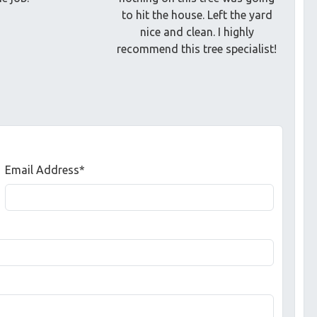
to hit the house. Left the yard
nice and clean. I highly
recommend this tree specialist!
Email Address*