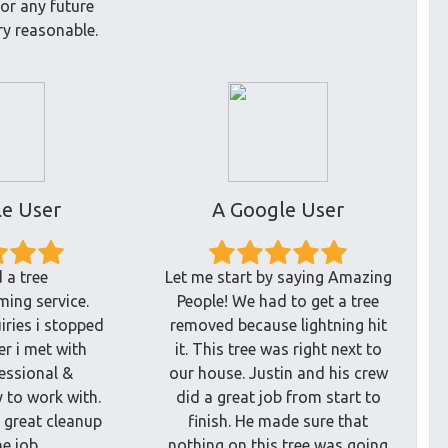
for any future
ry reasonable.
e User
A Google User
 a tree
Let me start by saying Amazing
ing service.
People! We had to get a tree
iries i stopped
removed because lightning hit
er i met with
it. This tree was right next to
fessional &
our house. Justin and his crew
 to work with.
did a great job from start to
a great cleanup
finish. He made sure that
he job.
nothing on this tree was going