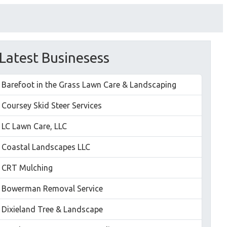
Latest Businesess
Barefoot in the Grass Lawn Care & Landscaping
Coursey Skid Steer Services
LC Lawn Care, LLC
Coastal Landscapes LLC
CRT Mulching
Bowerman Removal Service
Dixieland Tree & Landscape