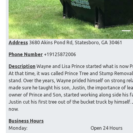
Address
3680 Akins Pond Rd, Statesboro, GA 30461
Phone Number
+19125872006
Description
Wayne and Lisa Prince started what is now Pr
At that time, it was called Prince Tree and Stump Removal.
stand. Over the years, Wayne prided himself on strong re
made sure he taught his son, Justin, the importance of lea
owner of Prince and Son, started working along side his fa
Justin cut his first tree out of the bucket truck by himself
now.
Business Hours
Monday:
Open 24 Hours