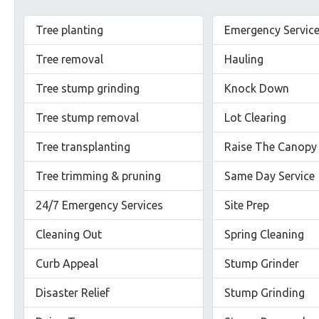
Tree planting
Emergency Servic
Tree removal
Hauling
Tree stump grinding
Knock Down
Tree stump removal
Lot Clearing
Tree transplanting
Raise The Canopy
Tree trimming & pruning
Same Day Service
24/7 Emergency Services
Site Prep
Cleaning Out
Spring Cleaning
Curb Appeal
Stump Grinder
Disaster Relief
Stump Grinding