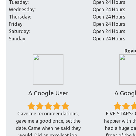
Tuesday:
Open 24 Hours
Wednesday:
Open 24 Hours
Thursday:
Open 24 Hours
Friday:
Open 24 Hours
Saturday:
Open 24 Hours
Sunday:
Open 24 Hours
Revi
A Google User
A Googl
Gave me recommendations,
FIVE STARS- 
gave me a good price, set the
happier with t
date. Came when he said they
had a huge oak
would. Did an excellent job.
front of the 