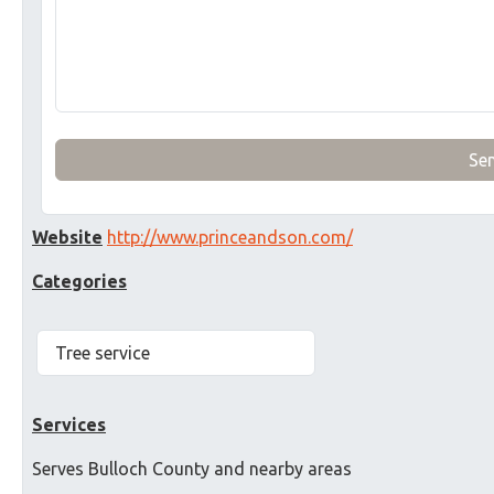
Se
Website
http://www.princeandson.com/
Categories
Tree service
Services
Serves Bulloch County and nearby areas