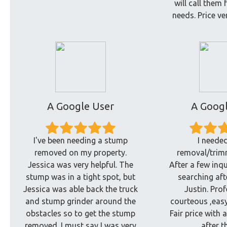
will call them 
needs. Price ve
A Google User
A Googl
I've been needing a stump
I needed
removed on my property.
removal/trimm
Jessica was very helpful. The
After a few inqu
stump was in a tight spot, but
searching aft
Jessica was able back the truck
Justin. Pro
and stump grinder around the
courteous ,easy
obstacles so to get the stump
Fair price with 
removed. I must say I was very
after t