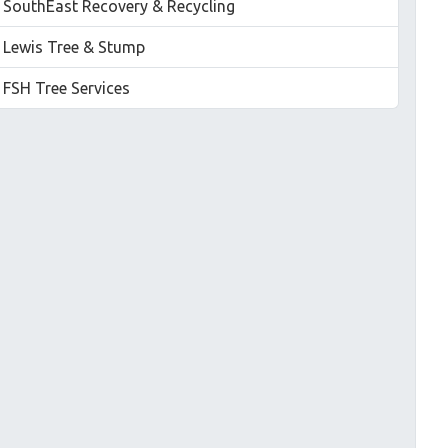
SouthEast Recovery & Recycling
Lewis Tree & Stump
FSH Tree Services