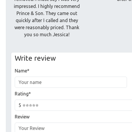
impressed. I highly recommend
Prince & Son. They came out
quickly after I called and they
were reasonably priced. Thank
you so much Jessica!
Write review
Name*
Rating*
Review