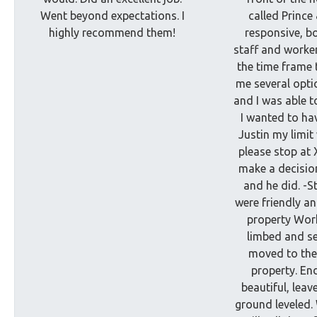
Went beyond expectations. I
called Prince
highly recommend them!
responsive, bo
staff and worke
the time frame 
me several opti
and I was able t
I wanted to hav
Justin my limi
please stop at 
make a decision
and he did. -
were friendly an
property Wor
limbed and s
moved to the
property. En
beautiful, leav
ground leveled.