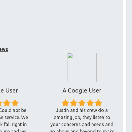
ews
e User
A Google User
Could not be
Justin and his crew do a
he service. We
amazing job, they listen to
 fall right in
your concerns and needs and
house and we
go above and beyond to make