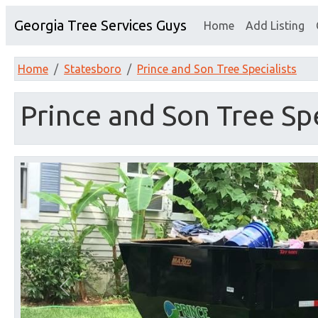
Georgia Tree Services Guys
Home
Add Listing
Home
Statesboro
Prince and Son Tree Specialists
Prince and Son Tree Spe
Previous