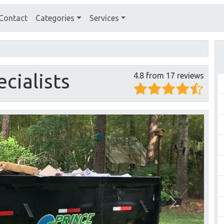
Contact
Categories
Services
cialists
4.8 from 17 reviews
Next