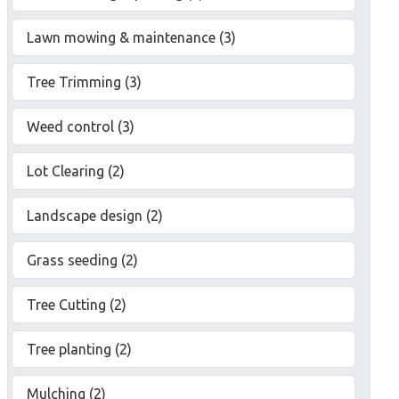
Lawn mowing & maintenance (3)
Tree Trimming (3)
Weed control (3)
Lot Clearing (2)
Landscape design (2)
Grass seeding (2)
Tree Cutting (2)
Tree planting (2)
Mulching (2)