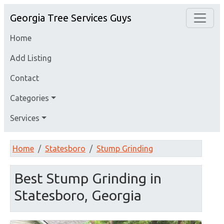
Georgia Tree Services Guys
Home
Add Listing
Contact
Categories
Services
Home
Statesboro
Stump Grinding
Best Stump Grinding in
Statesboro, Georgia