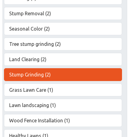
Stump Removal (2)
Seasonal Color (2)
Tree stump grinding (2)
Land Clearing (2)
Stump Grinding (2)
Grass Lawn Care (1)
Lawn landscaping (1)
Wood Fence Installation (1)
Healthy Lawns (1)