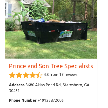
Prince and Son Tree Specialists
4.8 from 17 reviews
Address
3680 Akins Pond Rd, Statesboro, GA
30461
Phone Number
+19125872006