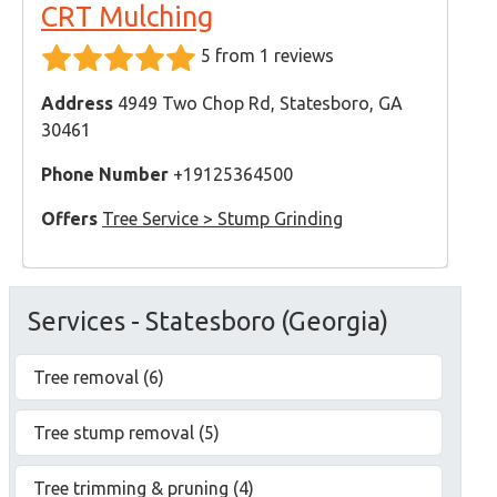
CRT Mulching
5 from 1 reviews
Address
4949 Two Chop Rd, Statesboro, GA
30461
Phone Number
+19125364500
Offers
Tree Service > Stump Grinding
Services - Statesboro (Georgia)
Tree removal (6)
Tree stump removal (5)
Tree trimming & pruning (4)