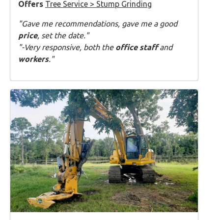
Offers
Tree Service > Stump Grinding
"Gave me recommendations, gave me a good
price
, set the date."
"-Very responsive, both the
office staff
and
workers
."