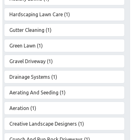
Hardscaping Lawn Care (1)
Gutter Cleaning (1)
Green Lawn (1)
Gravel Driveway (1)
Drainage Systems (1)
Aerating And Seeding (1)
Aeration (1)
Creative Landscape Designers (1)
Crunch And Run Rock Driveways (1)