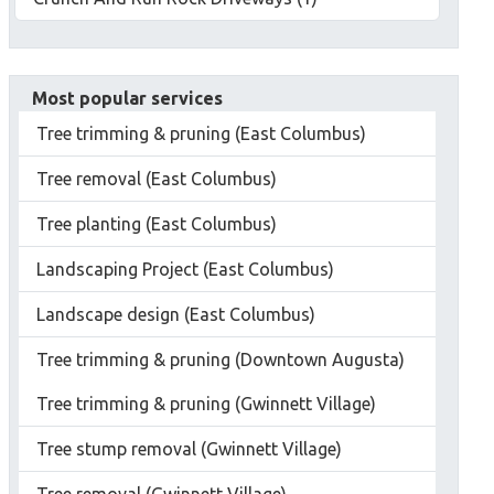
Most popular services
Tree trimming & pruning (East Columbus)
Tree removal (East Columbus)
Tree planting (East Columbus)
Landscaping Project (East Columbus)
Landscape design (East Columbus)
Tree trimming & pruning (Downtown Augusta)
Tree trimming & pruning (Gwinnett Village)
Tree stump removal (Gwinnett Village)
Tree removal (Gwinnett Village)