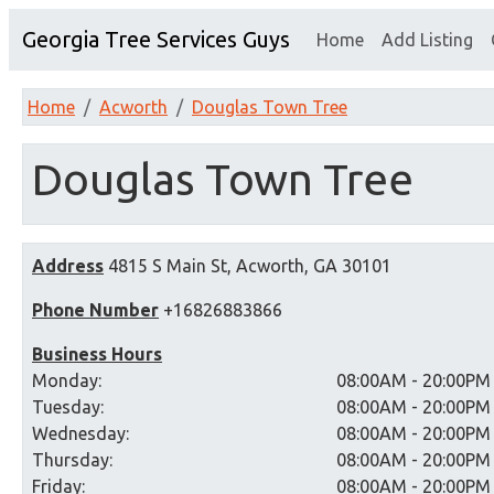
Georgia Tree Services Guys
Home
Add Listing
Home
Acworth
Douglas Town Tree
Douglas Town Tree
Address
4815 S Main St, Acworth, GA 30101
Phone Number
+16826883866
Business Hours
Monday:
08:00AM - 20:00PM
Tuesday:
08:00AM - 20:00PM
Wednesday:
08:00AM - 20:00PM
Thursday:
08:00AM - 20:00PM
Friday:
08:00AM - 20:00PM