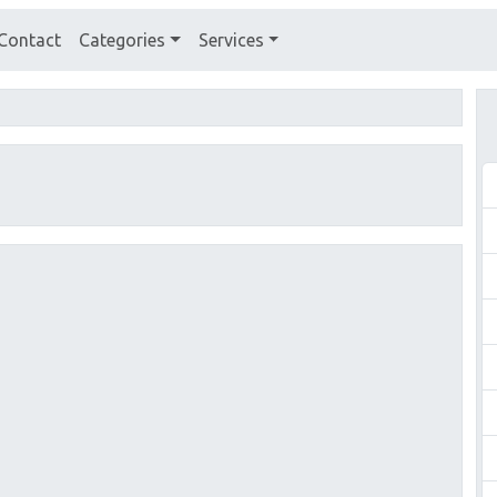
Contact
Categories
Services