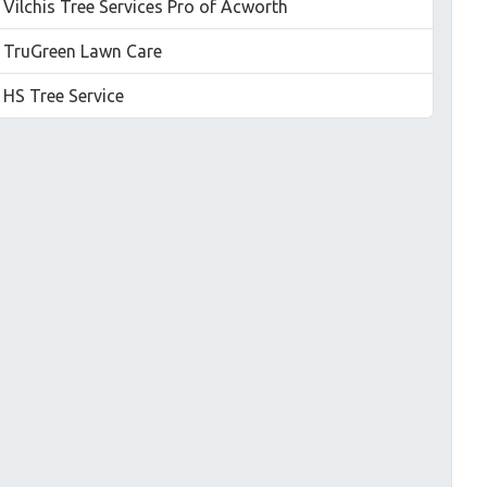
Vilchis Tree Services Pro of Acworth
TruGreen Lawn Care
HS Tree Service