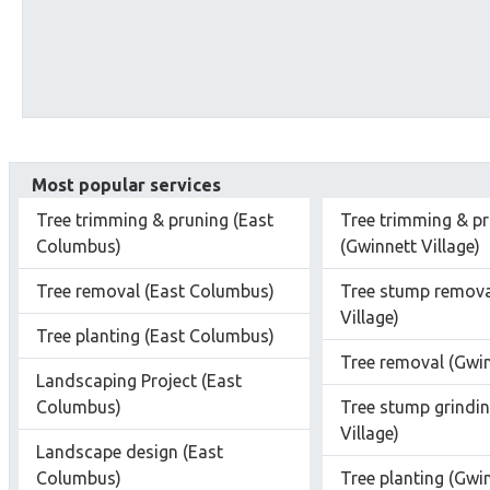
Most popular services
Tree trimming & pruning (East
Tree trimming & p
Columbus)
(Gwinnett Village)
Tree removal (East Columbus)
Tree stump remova
Village)
Tree planting (East Columbus)
Tree removal (Gwin
Landscaping Project (East
Columbus)
Tree stump grindin
Village)
Landscape design (East
Columbus)
Tree planting (Gwin