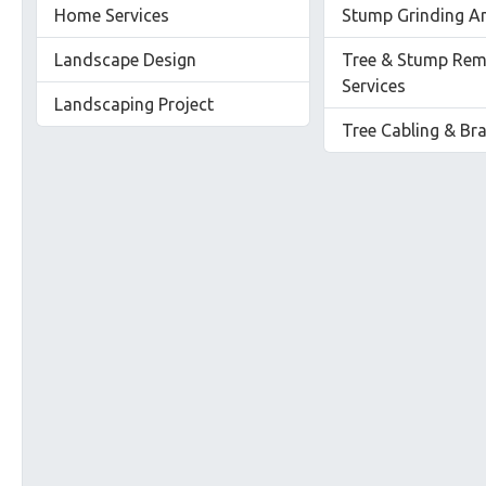
Home Services
Stump Grinding A
Landscape Design
Tree & Stump Rem
Services
Landscaping Project
Tree Cabling & Br