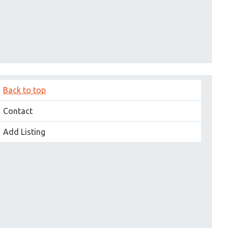
Back to top
Contact
Add Listing