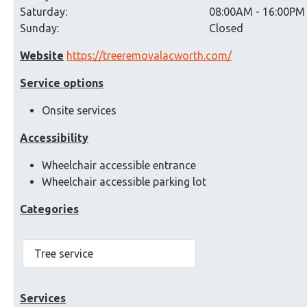
Saturday:
08:00AM - 16:00PM
Sunday:
Closed
Website
https://treeremovalacworth.com/
Service options
Onsite services
Accessibility
Wheelchair accessible entrance
Wheelchair accessible parking lot
Categories
Tree service
Services