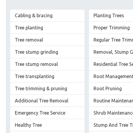
Cabling & bracing
Planting Trees
Tree planting
Proper Trimming
Tree removal
Regular Tree Tri
Tree stump grinding
Removal, Stump G
Tree stump removal
Residential Tree S
Tree transplanting
Root Managemen
Tree trimming & pruning
Root Pruning
Additional Tree Removal
Routine Maintena
Emergency Tree Service
Shrub Maintenanc
Healthy Tree
Stump And Tree T