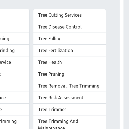
Tree Cutting Services
Tree Disease Control
mming
Tree Falling
rinding
Tree Fertilization
ervice
Tree Health
t
Tree Pruning
Tree Removal, Tree Trimming
nce
Tree Risk Assessment
e
Tree Trimmer
rimming
Tree Trimming And
Maintenance