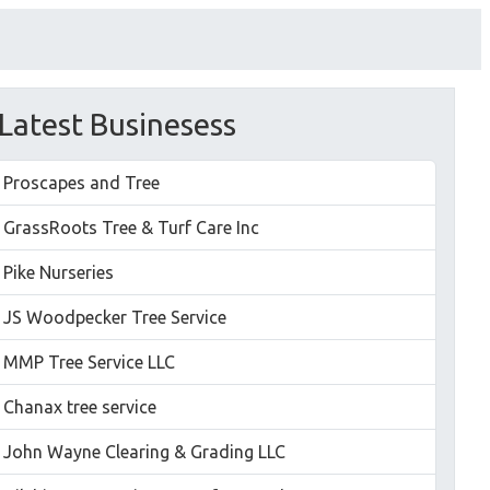
Latest Businesess
Proscapes and Tree
GrassRoots Tree & Turf Care Inc
Pike Nurseries
JS Woodpecker Tree Service
MMP Tree Service LLC
Chanax tree service
John Wayne Clearing & Grading LLC