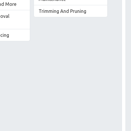
nd More
Trimming And Pruning
oval
acing