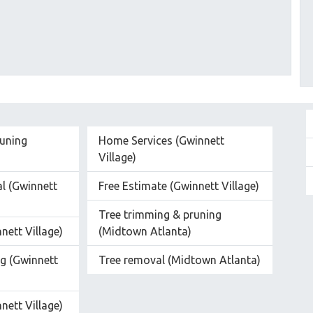
runing
Home Services (Gwinnett
Village)
l (Gwinnett
Free Estimate (Gwinnett Village)
Tree trimming & pruning
nett Village)
(Midtown Atlanta)
g (Gwinnett
Tree removal (Midtown Atlanta)
nett Village)