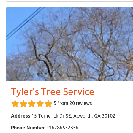
Tyler's Tree Service
5 from 20 reviews
Address
15 Turner Lk Dr SE, Acworth, GA 30102
Phone Number
+16786632356