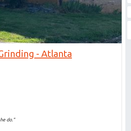
rinding - Atlanta
he do."