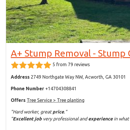
A+ Stump Removal - Stump G
5 from 79 reviews
Address
2749 Northgate Way NW, Acworth, GA 30101
Phone Number
+14704308841
Offers
Tree Service > Tree planting
"Hard worker, great
price
."
"
Excellent job
very professional and
experience
in what 