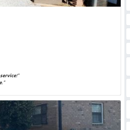
service
!"
e
."