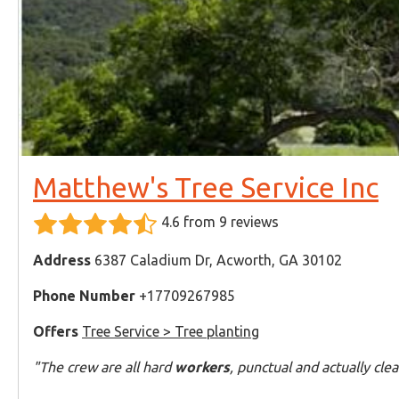
Matthew's Tree Service Inc
4.6 from 9 reviews
Address
6387 Caladium Dr, Acworth, GA 30102
Phone Number
+17709267985
Offers
Tree Service > Tree planting
"The crew are all hard
workers
, punctual and actually cle