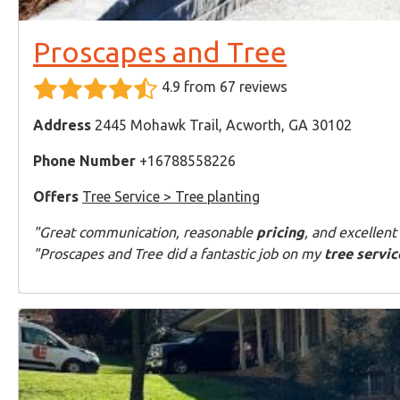
Proscapes and Tree
4.9 from 67 reviews
Address
2445 Mohawk Trail, Acworth, GA 30102
Phone Number
+16788558226
Offers
Tree Service > Tree planting
"Great communication, reasonable
pricing
, and excellent
"Proscapes and Tree did a fantastic job on my
tree servic