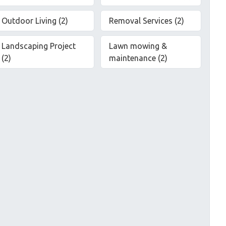
Outdoor Living (2)
Removal Services (2)
Landscaping Project
Lawn mowing &
(2)
maintenance (2)