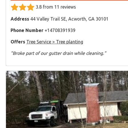
3.8 from 11 reviews
Address
44 Valley Trail SE, Acworth, GA 30101
Phone Number
+14708391939
Offers
Tree Service > Tree planting
"Broke part of our gutter drain while cleaning."