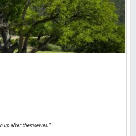
an up after themselves."