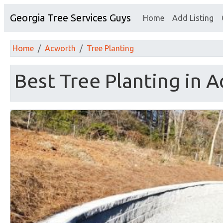
Georgia Tree Services Guys
Home
Add Listing
Home
Acworth
Tree Planting
Best Tree Planting in 