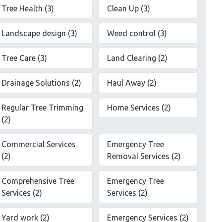
Tree Health (3)
Clean Up (3)
Landscape design (3)
Weed control (3)
Tree Care (3)
Land Clearing (2)
Drainage Solutions (2)
Haul Away (2)
Regular Tree Trimming
Home Services (2)
(2)
Commercial Services
Emergency Tree
(2)
Removal Services (2)
Comprehensive Tree
Emergency Tree
Services (2)
Services (2)
Yard work (2)
Emergency Services (2)