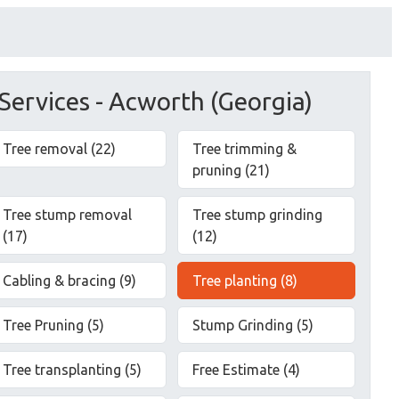
Services - Acworth (Georgia)
Tree removal (22)
Tree trimming &
pruning (21)
Tree stump removal
Tree stump grinding
(17)
(12)
Cabling & bracing (9)
Tree planting (8)
Tree Pruning (5)
Stump Grinding (5)
Tree transplanting (5)
Free Estimate (4)