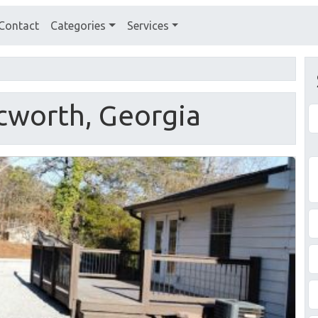
Contact
Categories
Services
Acworth, Georgia