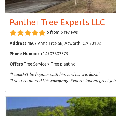
Panther Tree Experts LLC
5 from 6 reviews
Address
4607 Anns Trce SE, Acworth, GA 30102
Phone Number
+14703803379
Offers
Tree Service > Tree planting
"I couldn't be happier with him and his
workers
."
"I do recommend this
company
.Experts Indeed great job