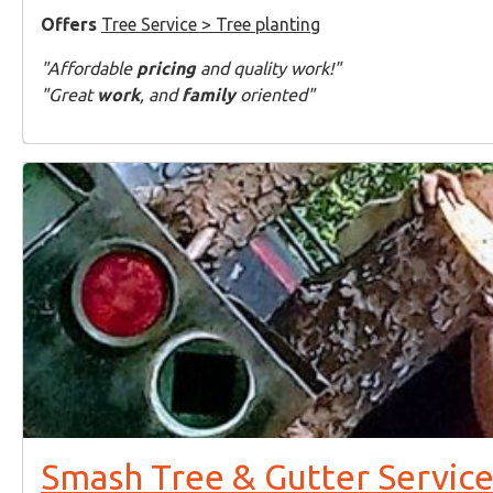
Offers
Tree Service > Tree planting
"Affordable
pricing
and quality work!"
"Great
work
, and
family
oriented"
Smash Tree & Gutter Service