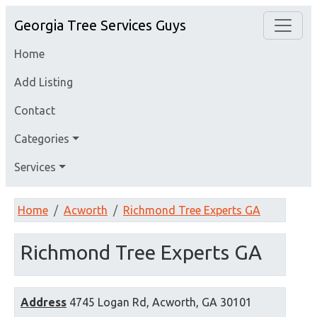
Georgia Tree Services Guys
Home
Add Listing
Contact
Categories
Services
Home
Acworth
Richmond Tree Experts GA
Richmond Tree Experts GA
Address
4745 Logan Rd, Acworth, GA 30101