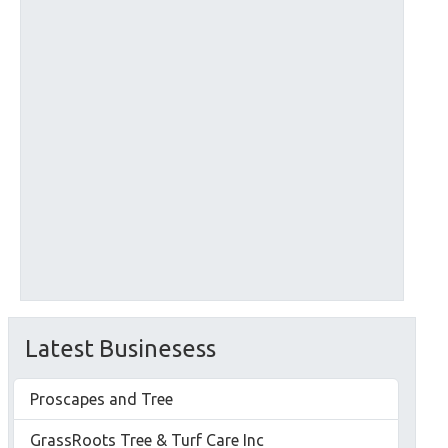
Latest Businesess
Proscapes and Tree
GrassRoots Tree & Turf Care Inc