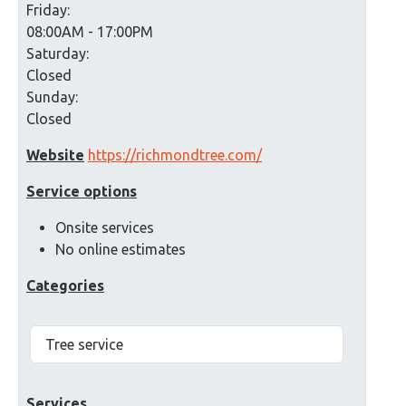
Friday:
08:00AM - 17:00PM
Saturday:
Closed
Sunday:
Closed
Website
https://richmondtree.com/
Service options
Onsite services
No online estimates
Categories
Tree service
Services