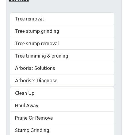
Tree removal
Tree stump grinding
Tree stump removal
Tree trimming & pruning
Arborist Solutions
Arborists Diagnose
Clean Up
Haul Away
Prune Or Remove
Stump Grinding