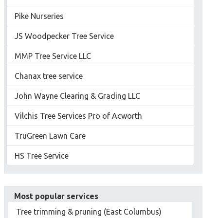
Pike Nurseries
JS Woodpecker Tree Service
MMP Tree Service LLC
Chanax tree service
John Wayne Clearing & Grading LLC
Vilchis Tree Services Pro of Acworth
TruGreen Lawn Care
HS Tree Service
Most popular services
Tree trimming & pruning (East Columbus)