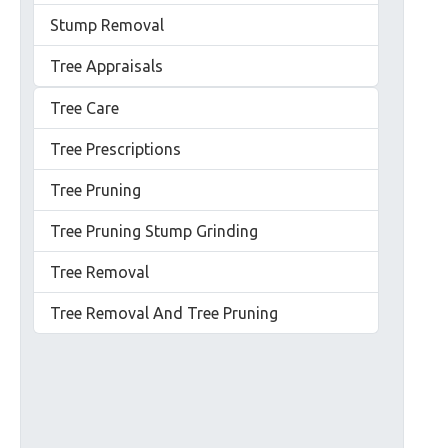
Stump Removal
Tree Appraisals
Tree Care
Tree Prescriptions
Tree Pruning
Tree Pruning Stump Grinding
Tree Removal
Tree Removal And Tree Pruning