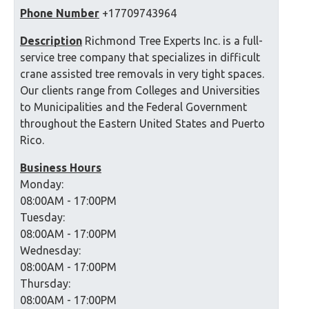
Phone Number
+17709743964
Description
Richmond Tree Experts Inc. is a full-
service tree company that specializes in difficult
crane assisted tree removals in very tight spaces.
Our clients range from Colleges and Universities
to Municipalities and the Federal Government
throughout the Eastern United States and Puerto
Rico.
Business Hours
Monday:
08:00AM - 17:00PM
Tuesday:
08:00AM - 17:00PM
Wednesday:
08:00AM - 17:00PM
Thursday:
08:00AM - 17:00PM