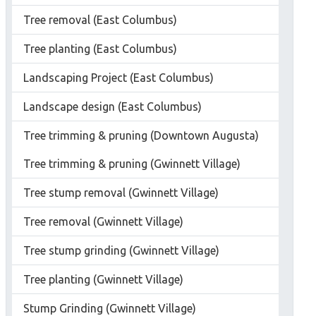
Tree removal (East Columbus)
Tree planting (East Columbus)
Landscaping Project (East Columbus)
Landscape design (East Columbus)
Tree trimming & pruning (Downtown Augusta)
Tree trimming & pruning (Gwinnett Village)
Tree stump removal (Gwinnett Village)
Tree removal (Gwinnett Village)
Tree stump grinding (Gwinnett Village)
Tree planting (Gwinnett Village)
Stump Grinding (Gwinnett Village)