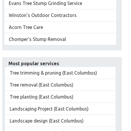
Evans Tree Stump Grinding Service
Winston’s Outdoor Contractors
Acorn Tree Care
Chomper's Stump Removal
Most popular services
Tree trimming & pruning (East Columbus)
Tree removal (East Columbus)
Tree planting (East Columbus)
Landscaping Project (East Columbus)
Landscape design (East Columbus)