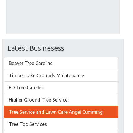
Latest Businesess
Beaver Tree Care Inc
Timber Lake Grounds Maintenance
ED Tree Care Inc
Higher Ground Tree Service
Tree Service and Lawn Care Angel Cumming
Tree Top Services