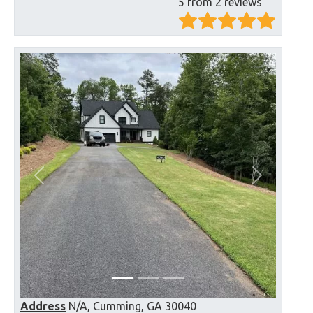
5 from 2 reviews
Previous
Next
Address
N/A, Cumming, GA 30040