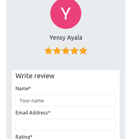
Yensy Ayala
Write review
Name*
Email Address*
Rating*