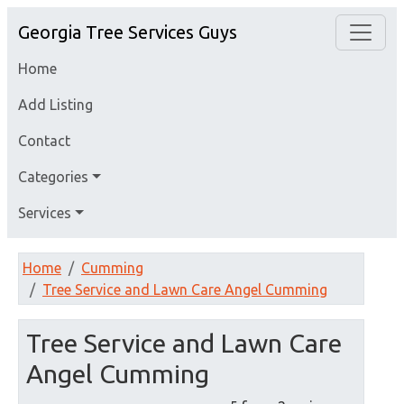
Georgia Tree Services Guys
Home
Add Listing
Contact
Categories
Services
Home
Cumming
Tree Service and Lawn Care Angel Cumming
Tree Service and Lawn Care
Angel Cumming