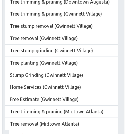
Tree trimming & pruning (Downtown Augusta)
Tree trimming & pruning (Gwinnett Village)
Tree stump removal (Gwinnett Village)
Tree removal (Gwinnett Village)
Tree stump grinding (Gwinnett Village)
Tree planting (Gwinnett Village)
Stump Grinding (Gwinnett Village)
Home Services (Gwinnett Village)
Free Estimate (Gwinnett Village)
Tree trimming & pruning (Midtown Atlanta)
Tree removal (Midtown Atlanta)