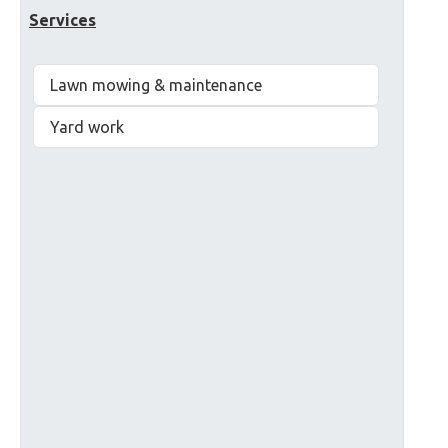
Services
Lawn mowing & maintenance
Yard work