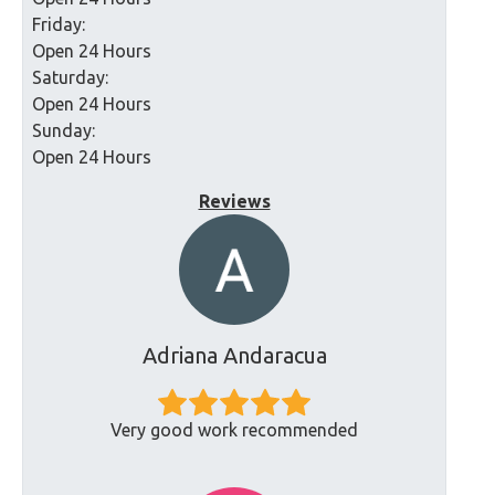
Friday:
Open 24 Hours
Saturday:
Open 24 Hours
Sunday:
Open 24 Hours
Reviews
Adriana Andaracua
Very good work recommended