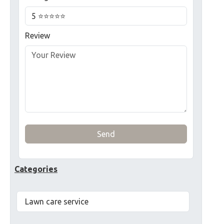
Review
Send
Categories
Lawn care service