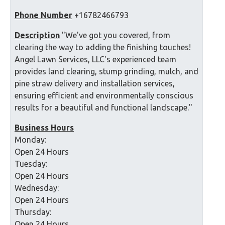
Phone Number
+16782466793
Description
"We've got you covered, from
clearing the way to adding the finishing touches!
Angel Lawn Services, LLC's experienced team
provides land clearing, stump grinding, mulch, and
pine straw delivery and installation services,
ensuring efficient and environmentally conscious
results for a beautiful and functional landscape."
Business Hours
Monday:
Open 24 Hours
Tuesday:
Open 24 Hours
Wednesday:
Open 24 Hours
Thursday:
Open 24 Hours