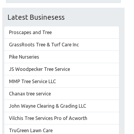
Latest Businesess
Proscapes and Tree
GrassRoots Tree & Turf Care Inc
Pike Nurseries
JS Woodpecker Tree Service
MMP Tree Service LLC
Chanax tree service
John Wayne Clearing & Grading LLC
Vilchis Tree Services Pro of Acworth
TruGreen Lawn Care