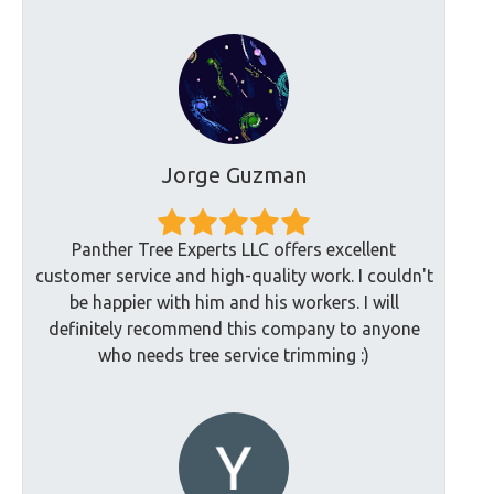
Jorge Guzman
Panther Tree Experts LLC offers excellent
customer service and high-quality work. I couldn't
be happier with him and his workers. I will
definitely recommend this company to anyone
who needs tree service trimming :)