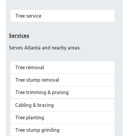
Tree service
Services
Serves Atlanta and nearby areas
Tree removal
Tree stump removal
Tree trimming & pruning
Cabling & bracing
Tree planting
Tree stump grinding