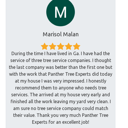
Marisol Malan
During the time I have lived in Ga. I have had the
service of three tree service companies. I thought
the last company was better than the first one but
with the work that Panther Tree Experts did today
at my house I was very impressed. I honestly
recommend them to anyone who needs tree
services. The arrived at my house very early and
finished all the work leaving my yard very clean. I
am sure no tree service company could match
their value. Thank you very much Panther Tree
Experts for an excellent job!