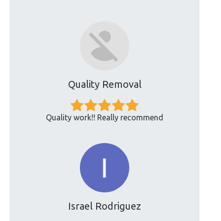
Quality Removal
Quality work!! Really recommend
Israel Rodriguez