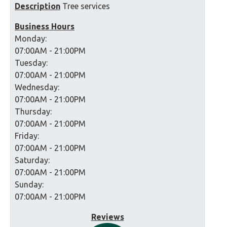
Description
Tree services
Business Hours
Monday:
07:00AM - 21:00PM
Tuesday:
07:00AM - 21:00PM
Wednesday:
07:00AM - 21:00PM
Thursday:
07:00AM - 21:00PM
Friday:
07:00AM - 21:00PM
Saturday:
07:00AM - 21:00PM
Sunday:
07:00AM - 21:00PM
Reviews