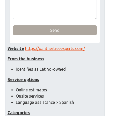
Send
Website
https://panthertreeexperts.com/
From the business
Identifies as Latino-owned
Service options
Online estimates
Onsite services
Language assistance > Spanish
Categories