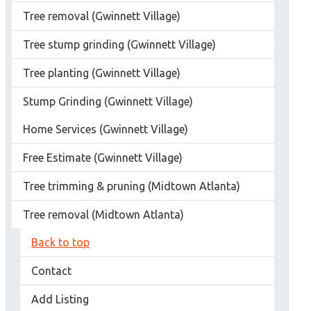
Tree removal (Gwinnett Village)
Tree stump grinding (Gwinnett Village)
Tree planting (Gwinnett Village)
Stump Grinding (Gwinnett Village)
Home Services (Gwinnett Village)
Free Estimate (Gwinnett Village)
Tree trimming & pruning (Midtown Atlanta)
Tree removal (Midtown Atlanta)
Back to top
Contact
Add Listing