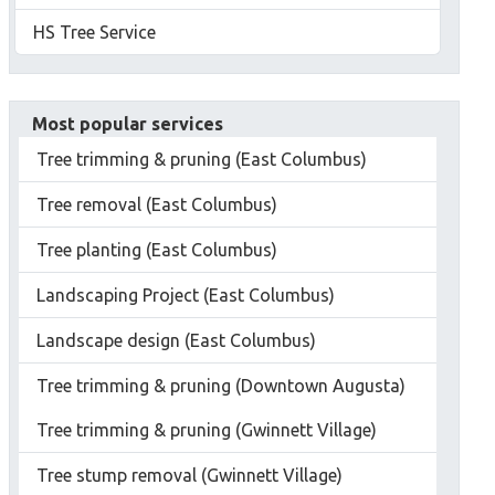
HS Tree Service
Most popular services
Tree trimming & pruning (East Columbus)
Tree removal (East Columbus)
Tree planting (East Columbus)
Landscaping Project (East Columbus)
Landscape design (East Columbus)
Tree trimming & pruning (Downtown Augusta)
Tree trimming & pruning (Gwinnett Village)
Tree stump removal (Gwinnett Village)