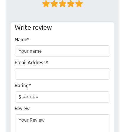
Write review
Name*
Email Address*
Rating*
Review