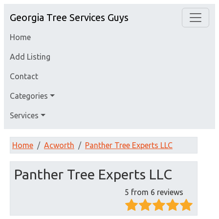
Georgia Tree Services Guys
Home
Add Listing
Contact
Categories
Services
Home
Acworth
Panther Tree Experts LLC
Panther Tree Experts LLC
5 from 6 reviews