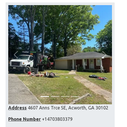
Previous
Next
Address
4607 Anns Trce SE, Acworth, GA 30102
Phone Number
+14703803379