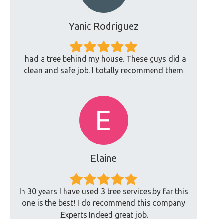
Yanic Rodriguez
I had a tree behind my house. These guys did a
clean and safe job. I totally recommend them
Elaine
In 30 years I have used 3 tree services.by far this
one is the best! I do recommend this company
.Experts Indeed great job.