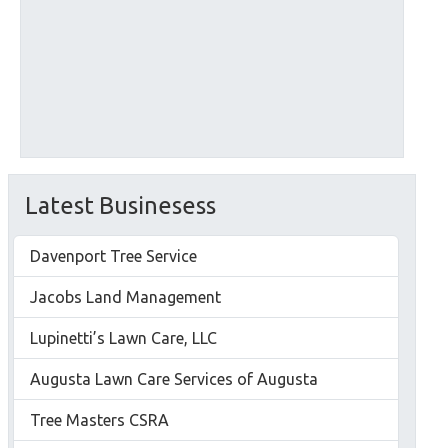
Latest Businesess
Davenport Tree Service
Jacobs Land Management
Lupinetti’s Lawn Care, LLC
Augusta Lawn Care Services of Augusta
Tree Masters CSRA