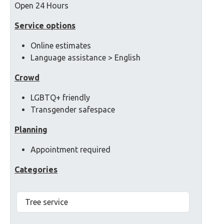
Open 24 Hours
Service options
Online estimates
Language assistance > English
Crowd
LGBTQ+ friendly
Transgender safespace
Planning
Appointment required
Categories
Tree service