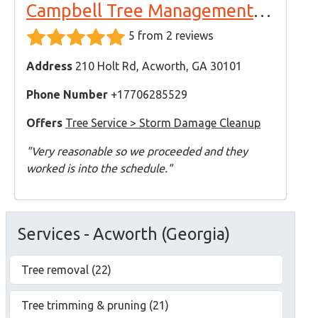
Campbell Tree Management Services
5 from 2 reviews
Address
210 Holt Rd, Acworth, GA 30101
Phone Number
+17706285529
Offers
Tree Service > Storm Damage Cleanup
"Very reasonable so we proceeded and they
worked is into the schedule."
Services - Acworth (Georgia)
Tree removal (22)
Tree trimming & pruning (21)