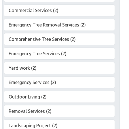
Commercial Services (2)
Emergency Tree Removal Services (2)
Comprehensive Tree Services (2)
Emergency Tree Services (2)
Yard work (2)
Emergency Services (2)
Outdoor Living (2)
Removal Services (2)
Landscaping Project (2)