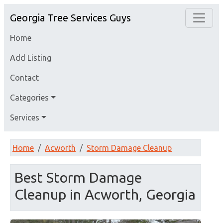
Georgia Tree Services Guys
Home
Add Listing
Contact
Categories
Services
Home
Acworth
Storm Damage Cleanup
Best Storm Damage
Cleanup in Acworth, Georgia