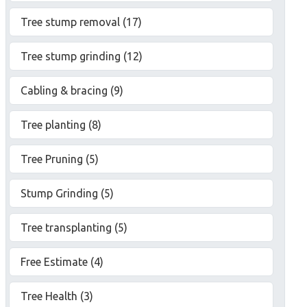
Tree stump removal (17)
Tree stump grinding (12)
Cabling & bracing (9)
Tree planting (8)
Tree Pruning (5)
Stump Grinding (5)
Tree transplanting (5)
Free Estimate (4)
Tree Health (3)