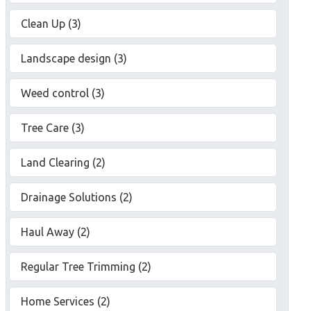
Clean Up (3)
Landscape design (3)
Weed control (3)
Tree Care (3)
Land Clearing (2)
Drainage Solutions (2)
Haul Away (2)
Regular Tree Trimming (2)
Home Services (2)