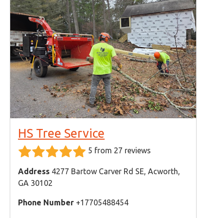
HS Tree Service
5 from 27 reviews
Address
4277 Bartow Carver Rd SE, Acworth,
GA 30102
Phone Number
+17705488454