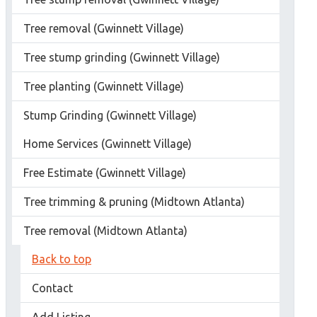
Tree removal (Gwinnett Village)
Tree stump grinding (Gwinnett Village)
Tree planting (Gwinnett Village)
Stump Grinding (Gwinnett Village)
Home Services (Gwinnett Village)
Free Estimate (Gwinnett Village)
Tree trimming & pruning (Midtown Atlanta)
Tree removal (Midtown Atlanta)
Back to top
Contact
Add Listing