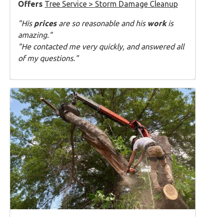
Offers
Tree Service > Storm Damage Cleanup
"His
prices
are so reasonable and his
work
is
amazing."
"He contacted me very quickly, and answered all
of my questions."