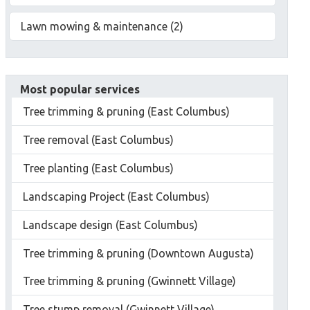
Lawn mowing & maintenance (2)
Most popular services
Tree trimming & pruning (East Columbus)
Tree removal (East Columbus)
Tree planting (East Columbus)
Landscaping Project (East Columbus)
Landscape design (East Columbus)
Tree trimming & pruning (Downtown Augusta)
Tree trimming & pruning (Gwinnett Village)
Tree stump removal (Gwinnett Village)