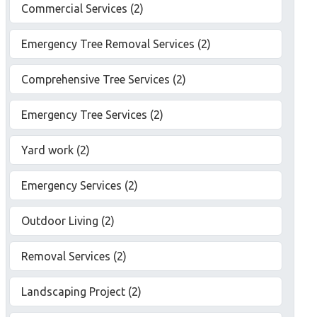
Commercial Services (2)
Emergency Tree Removal Services (2)
Comprehensive Tree Services (2)
Emergency Tree Services (2)
Yard work (2)
Emergency Services (2)
Outdoor Living (2)
Removal Services (2)
Landscaping Project (2)