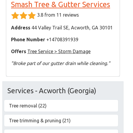
Smash Tree & Gutter Services
3.8 from 11 reviews
Address
44 Valley Trail SE, Acworth, GA 30101
Phone Number
+14708391939
Offers
Tree Service > Storm Damage
"Broke part of our gutter drain while cleaning."
Services - Acworth (Georgia)
Tree removal (22)
Tree trimming & pruning (21)