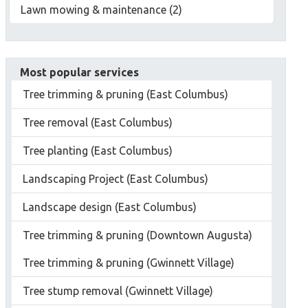
Lawn mowing & maintenance (2)
Most popular services
Tree trimming & pruning (East Columbus)
Tree removal (East Columbus)
Tree planting (East Columbus)
Landscaping Project (East Columbus)
Landscape design (East Columbus)
Tree trimming & pruning (Downtown Augusta)
Tree trimming & pruning (Gwinnett Village)
Tree stump removal (Gwinnett Village)