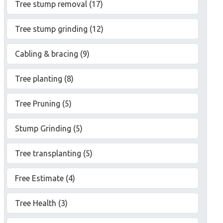
Tree stump removal (17)
Tree stump grinding (12)
Cabling & bracing (9)
Tree planting (8)
Tree Pruning (5)
Stump Grinding (5)
Tree transplanting (5)
Free Estimate (4)
Tree Health (3)