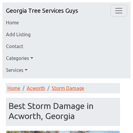
Georgia Tree Services Guys
Home
Add Listing
Contact
Categories
Services
Home
Acworth
Storm Damage
Best Storm Damage in
Acworth, Georgia