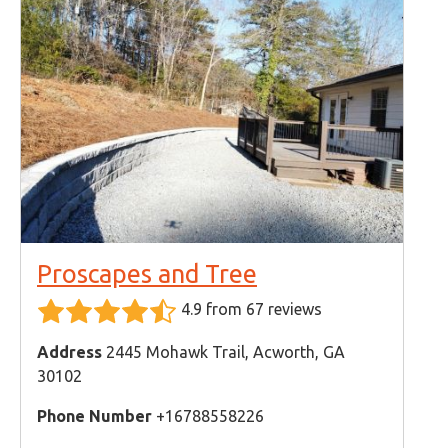
Proscapes and Tree
4.9 from 67 reviews
Address
2445 Mohawk Trail, Acworth, GA
30102
Phone Number
+16788558226