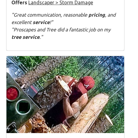
Offers
Landscaper > Storm Damage
"Great communication, reasonable
pricing
, and
excellent
service
!"
"Proscapes and Tree did a fantastic job on my
tree service
."