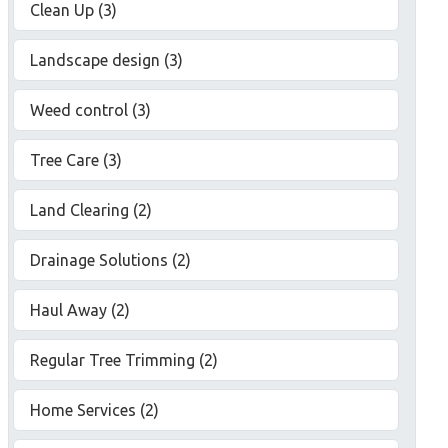
Clean Up (3)
Landscape design (3)
Weed control (3)
Tree Care (3)
Land Clearing (2)
Drainage Solutions (2)
Haul Away (2)
Regular Tree Trimming (2)
Home Services (2)