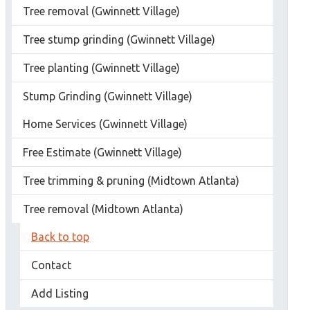
Tree removal (Gwinnett Village)
Tree stump grinding (Gwinnett Village)
Tree planting (Gwinnett Village)
Stump Grinding (Gwinnett Village)
Home Services (Gwinnett Village)
Free Estimate (Gwinnett Village)
Tree trimming & pruning (Midtown Atlanta)
Tree removal (Midtown Atlanta)
Back to top
Contact
Add Listing