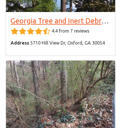
Georgia Tree and Inert Debris Removal
4.4 from 7 reviews
Address
5710 Hill View Dr, Oxford, GA 30054