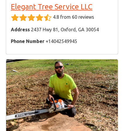
Elegant Tree Service LLC
4.8 from 60 reviews
Address
2437 Hwy 81, Oxford, GA 30054
Phone Number
+14042549945