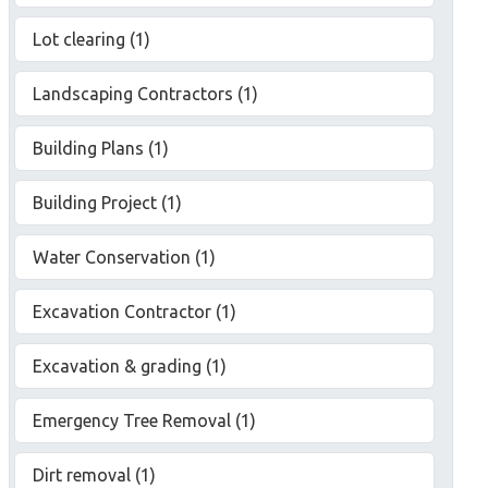
Lot clearing (1)
Landscaping Contractors (1)
Building Plans (1)
Building Project (1)
Water Conservation (1)
Excavation Contractor (1)
Excavation & grading (1)
Emergency Tree Removal (1)
Dirt removal (1)