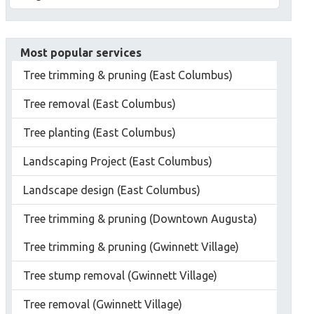
Most popular services
Tree trimming & pruning (East Columbus)
Tree removal (East Columbus)
Tree planting (East Columbus)
Landscaping Project (East Columbus)
Landscape design (East Columbus)
Tree trimming & pruning (Downtown Augusta)
Tree trimming & pruning (Gwinnett Village)
Tree stump removal (Gwinnett Village)
Tree removal (Gwinnett Village)