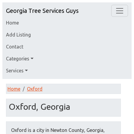
Georgia Tree Services Guys
Home
Add Listing
Contact
Categories
Services
Home
Oxford
Oxford, Georgia
Oxford is a city in Newton County, Georgia,