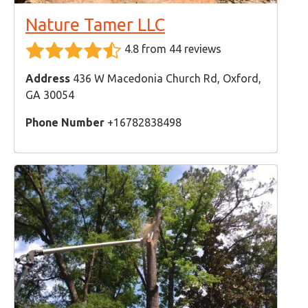
Nature Tamer LLC
4.8 from 44 reviews
Address
436 W Macedonia Church Rd, Oxford,
GA 30054
Phone Number
+16782838498