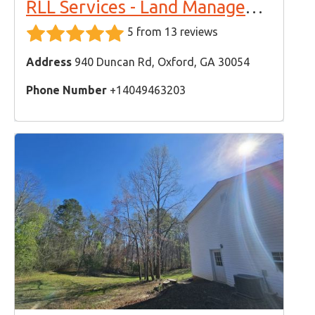
RLL Services - Land Management
5 from 13 reviews
Address
940 Duncan Rd, Oxford, GA 30054
Phone Number
+14049463203