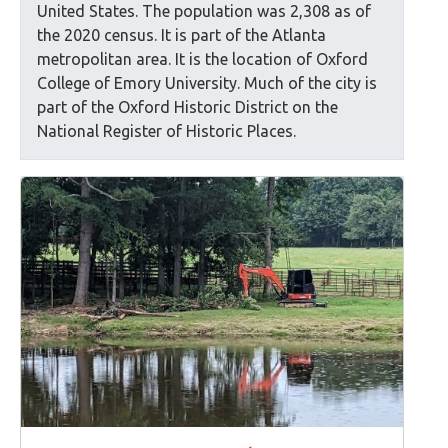
United States. The population was 2,308 as of
the 2020 census. It is part of the Atlanta
metropolitan area. It is the location of Oxford
College of Emory University. Much of the city is
part of the Oxford Historic District on the
National Register of Historic Places.