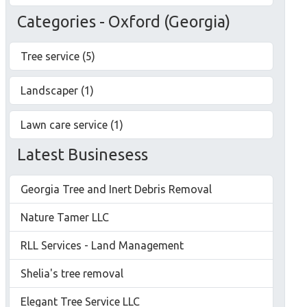
Categories - Oxford (Georgia)
Tree service (5)
Landscaper (1)
Lawn care service (1)
Latest Businesess
Georgia Tree and Inert Debris Removal
Nature Tamer LLC
RLL Services - Land Management
Shelia's tree removal
Elegant Tree Service LLC