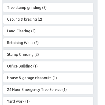
Tree stump grinding (3)
Cabling & bracing (2)
Land Clearing (2)
Retaining Walls (2)
Stump Grinding (2)
Office Building (1)
House & garage cleanouts (1)
24 Hour Emergency Tree Service (1)
Yard work (1)