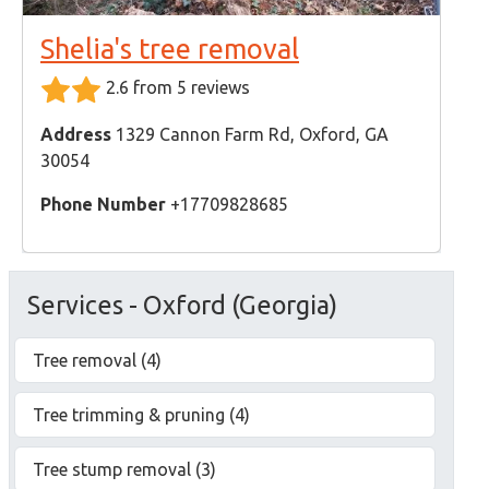
Shelia's tree removal
2.6 from 5 reviews
Address
1329 Cannon Farm Rd, Oxford, GA
30054
Phone Number
+17709828685
Services - Oxford (Georgia)
Tree removal (4)
Tree trimming & pruning (4)
Tree stump removal (3)