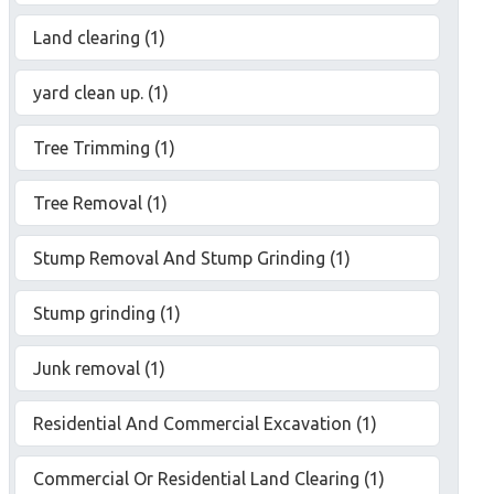
Land clearing (1)
yard clean up. (1)
Tree Trimming (1)
Tree Removal (1)
Stump Removal And Stump Grinding (1)
Stump grinding (1)
Junk removal (1)
Residential And Commercial Excavation (1)
Commercial Or Residential Land Clearing (1)