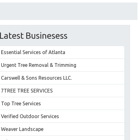
Latest Businesess
Essential Services of Atlanta
Urgent Tree Removal & Trimming
Carswell & Sons Resources LLC.
7TREE TREE SERVICES
Top Tree Services
Verified Outdoor Services
Weaver Landscape