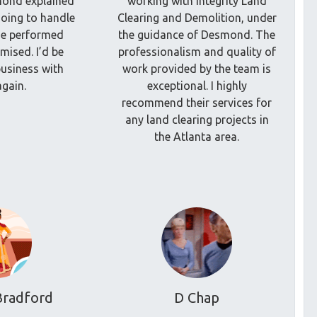
mond explained
working with Integrity Land
oing to handle
Clearing and Demolition, under
he performed
the guidance of Desmond. The
mised. I’d be
professionalism and quality of
usiness with
work provided by the team is
gain.
exceptional. I highly
recommend their services for
any land clearing projects in
the Atlanta area.
Bradford
D Chap