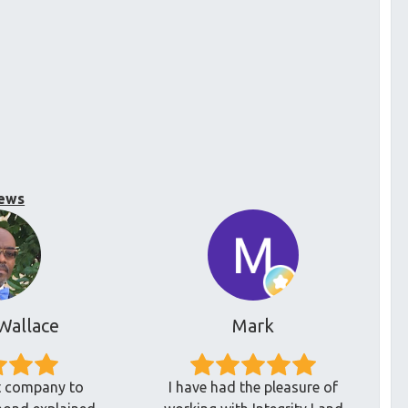
ews
Wallace
Mark
at company to
I have had the pleasure of