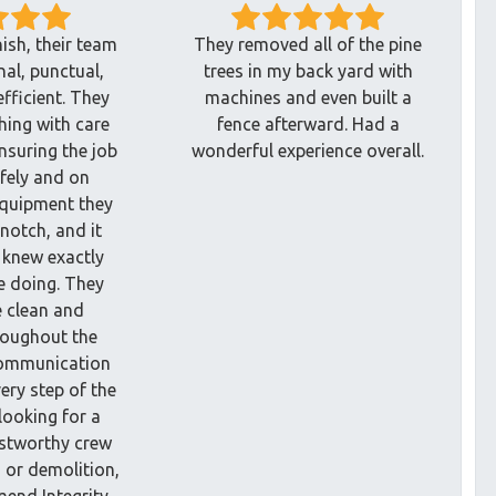
nish, their team
They removed all of the pine
al, punctual,
trees in my back yard with
efficient. They
machines and even built a
hing with care
fence afterward. Had a
nsuring the job
wonderful experience overall.
fely and on
equipment they
notch, and it
 knew exactly
e doing. They
e clean and
roughout the
communication
ery step of the
 looking for a
ustworthy crew
g or demolition,
mend Integrity