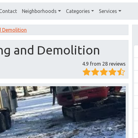
Contact
Neighborhoods
Categories
Services
d Demolition
ing and Demolition
4.9 from 28 reviews