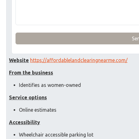
Se
Website
https://affordablelandclearingnearme.com/
From the business
Identifies as women-owned
Service options
Online estimates
Accessibility
Wheelchair accessible parking lot