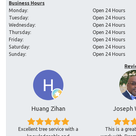
Business Hours
Monday:
Open 24 Hours
Tuesday:
Open 24 Hours
Wednesday:
Open 24 Hours
Thursday:
Open 24 Hours
Friday:
Open 24 Hours
Saturday:
Open 24 Hours
Sunday:
Open 24 Hours
Revi
Huang Zihan
Joseph 
Excellent tree service with a
This is a gre