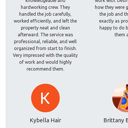
knowledgeable and
work with. Des
hardworking crew. They
how they were g
handled the job carefully,
the job and t
worked efficiently, and left the
exactly as pro
property neat and clean
happy to do b
afterward. The service was
them a
professional, reliable, and well
organized from start to finish.
Very impressed with the quality
of work and would highly
recommend them.
Kybella Hair
Brittany 