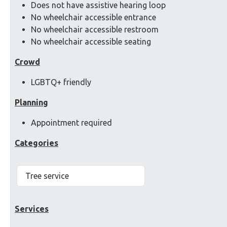
Does not have assistive hearing loop
No wheelchair accessible entrance
No wheelchair accessible restroom
No wheelchair accessible seating
Crowd
LGBTQ+ friendly
Planning
Appointment required
Categories
Tree service
Services