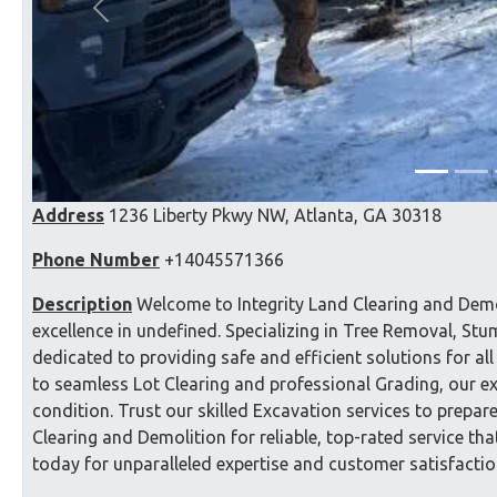
Previous
Address
1236 Liberty Pkwy NW, Atlanta, GA 30318
Phone Number
+14045571366
Description
Welcome to Integrity Land Clearing and Demo
excellence in undefined. Specializing in Tree Removal, S
dedicated to providing safe and efficient solutions for a
to seamless Lot Clearing and professional Grading, our e
condition. Trust our skilled Excavation services to prepar
Clearing and Demolition for reliable, top-rated service th
today for unparalleled expertise and customer satisfactio