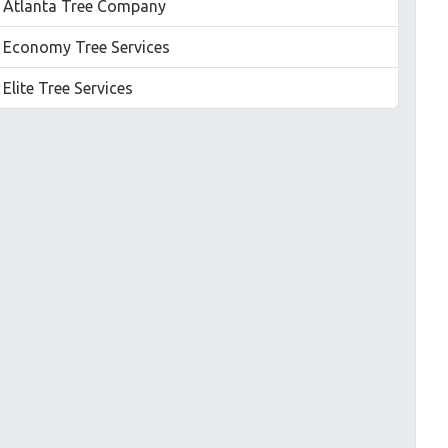
Atlanta Tree Company
Economy Tree Services
Elite Tree Services