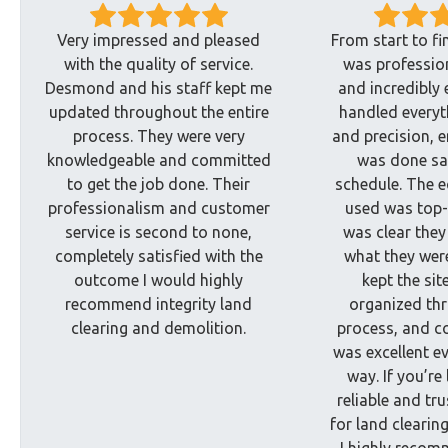
Very impressed and pleased
From start to fi
with the quality of service.
was profession
Desmond and his staff kept me
and incredibly 
updated throughout the entire
handled everyt
process. They were very
and precision, e
knowledgeable and committed
was done sa
to get the job done. Their
schedule. The 
professionalism and customer
used was top-
service is second to none,
was clear they
completely satisfied with the
what they wer
outcome I would highly
kept the sit
recommend integrity land
organized th
clearing and demolition.
process, and 
was excellent ev
way. If you’re
reliable and tr
for land clearin
I highly recom