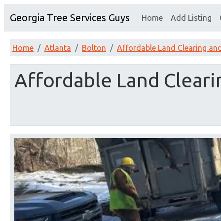
Georgia Tree Services Guys
Home
Add Listing
Home
Atlanta
Bolton
Affordable Land Clearing an
Affordable Land Clear