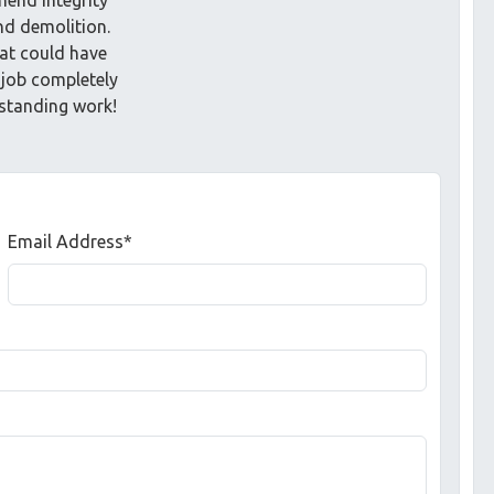
nd demolition.
t could have
 job completely
tstanding work!
Email Address*