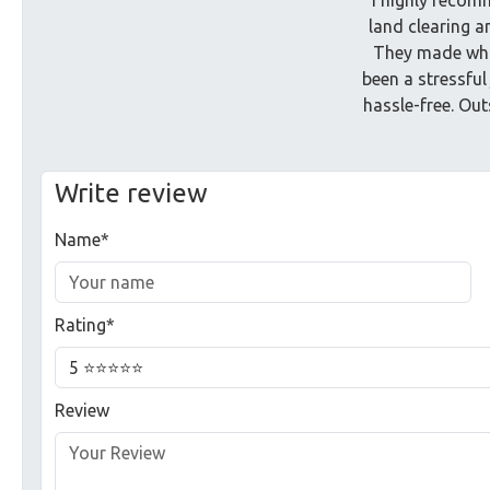
land clearing a
They made wha
been a stressful
hassle-free. Ou
Write review
Name*
Rating*
Review