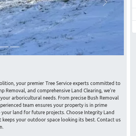
Next
lition, your premier Tree Service experts committed to
tump Removal, and comprehensive Land Clearing, we're
ll your arboricultural needs. From precise Bush Removal
xperienced team ensures your property is in prime
e your land for future projects. Choose Integrity Land
at keeps your outdoor space looking its best. Contact us
n.