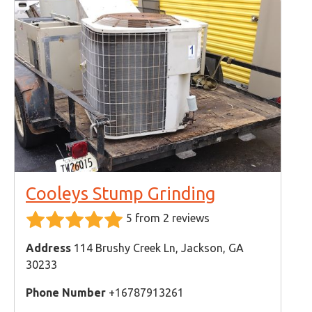
Cooleys Stump Grinding
5 from 2 reviews
Address
114 Brushy Creek Ln, Jackson, GA
30233
Phone Number
+16787913261