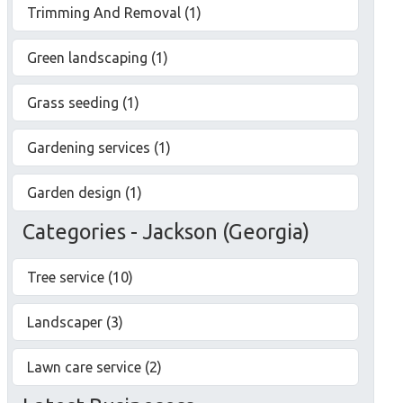
Trimming And Removal (1)
Green landscaping (1)
Grass seeding (1)
Gardening services (1)
Garden design (1)
Categories - Jackson (Georgia)
Tree service (10)
Landscaper (3)
Lawn care service (2)