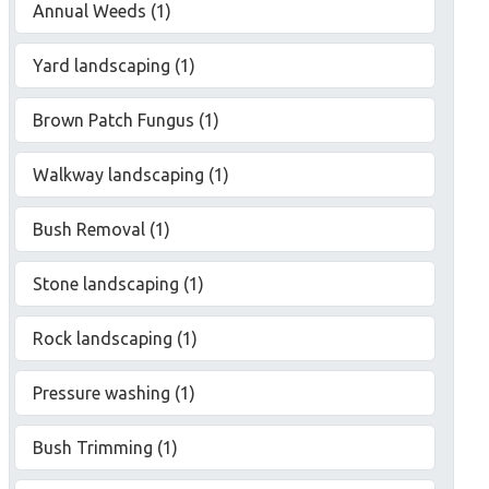
Annual Weeds (1)
Yard landscaping (1)
Brown Patch Fungus (1)
Walkway landscaping (1)
Bush Removal (1)
Stone landscaping (1)
Rock landscaping (1)
Pressure washing (1)
Bush Trimming (1)