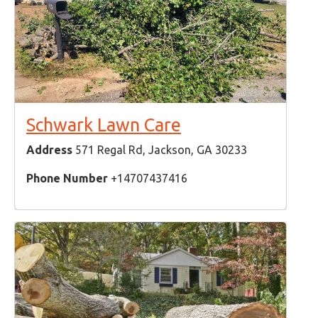
Schwark Lawn Care
Address
571 Regal Rd, Jackson, GA 30233
Phone Number
+14707437416