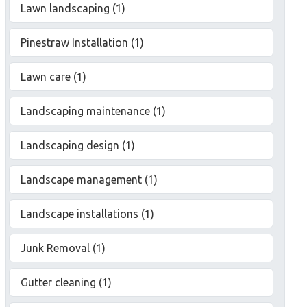
Lawn landscaping (1)
Pinestraw Installation (1)
Lawn care (1)
Landscaping maintenance (1)
Landscaping design (1)
Landscape management (1)
Landscape installations (1)
Junk Removal (1)
Gutter cleaning (1)