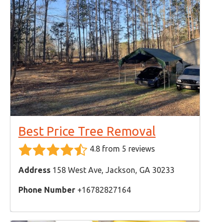
Best Price Tree Removal
4.8 from 5 reviews
Address
158 West Ave, Jackson, GA 30233
Phone Number
+16782827164