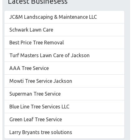
Latest Businesess
JC&M Landscaping & Maintenance LLC
Schwark Lawn Care
Best Price Tree Removal
Turf Masters Lawn Care of Jackson
AAA Tree Service
Mowti Tree Service Jackson
Superman Tree Service
Blue Line Tree Services LLC
Green Leaf Tree Service
Larry Bryants tree solutions