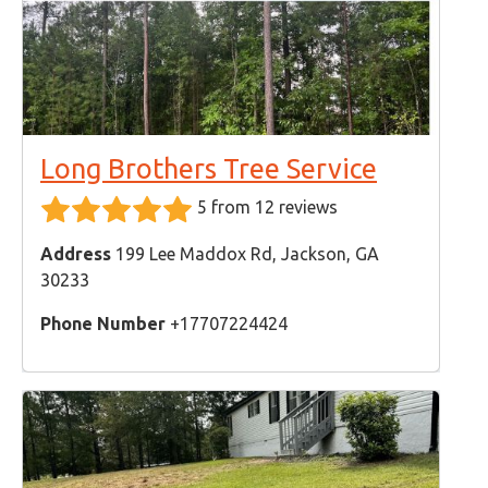
Long Brothers Tree Service
5 from 12 reviews
Address
199 Lee Maddox Rd, Jackson, GA
30233
Phone Number
+17707224424