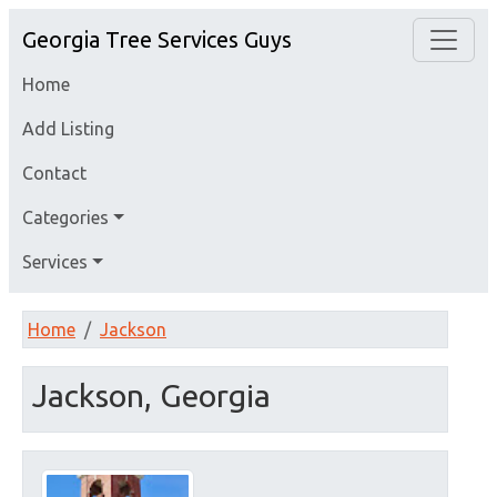
Georgia Tree Services Guys
Home
Add Listing
Contact
Categories
Services
Home
Jackson
Jackson, Georgia