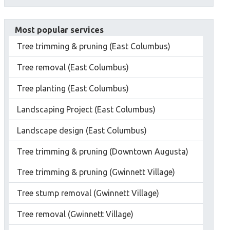
Most popular services
Tree trimming & pruning (East Columbus)
Tree removal (East Columbus)
Tree planting (East Columbus)
Landscaping Project (East Columbus)
Landscape design (East Columbus)
Tree trimming & pruning (Downtown Augusta)
Tree trimming & pruning (Gwinnett Village)
Tree stump removal (Gwinnett Village)
Tree removal (Gwinnett Village)