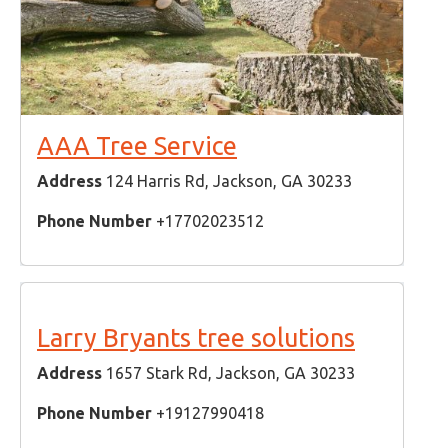
AAA Tree Service
Address
124 Harris Rd, Jackson, GA 30233
Phone Number
+17702023512
Larry Bryants tree solutions
Address
1657 Stark Rd, Jackson, GA 30233
Phone Number
+19127990418