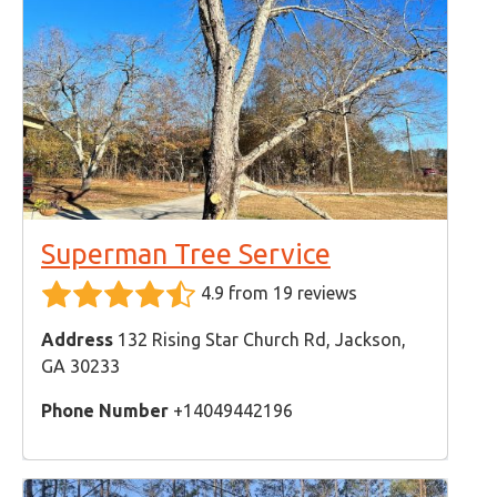
Superman Tree Service
4.9 from 19 reviews
Address
132 Rising Star Church Rd, Jackson,
GA 30233
Phone Number
+14049442196