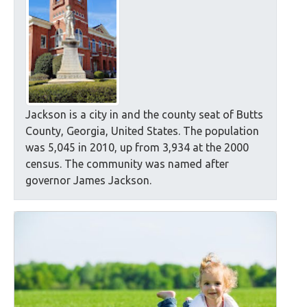
Jackson is a city in and the county seat of Butts
County, Georgia, United States. The population
was 5,045 in 2010, up from 3,934 at the 2000
census. The community was named after
governor James Jackson.