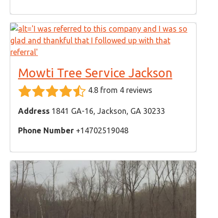
Mowti Tree Service Jackson
4.8 from 4 reviews
Address
1841 GA-16, Jackson, GA 30233
Phone Number
+14702519048