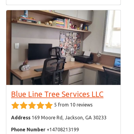
Blue Line Tree Services LLC
5 from 10 reviews
Address
169 Moore Rd, Jackson, GA 30233
Phone Number
+14708213199