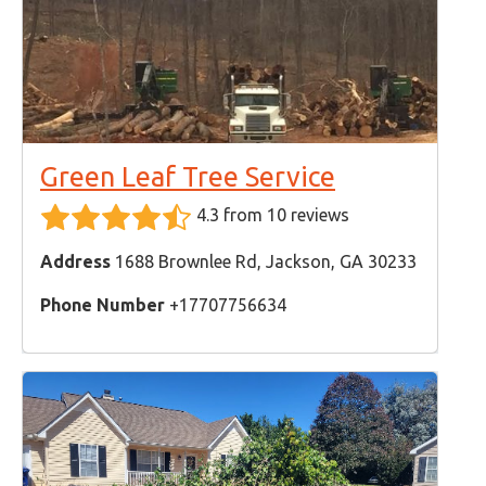
Green Leaf Tree Service
4.3 from 10 reviews
Address
1688 Brownlee Rd, Jackson, GA 30233
Phone Number
+17707756634