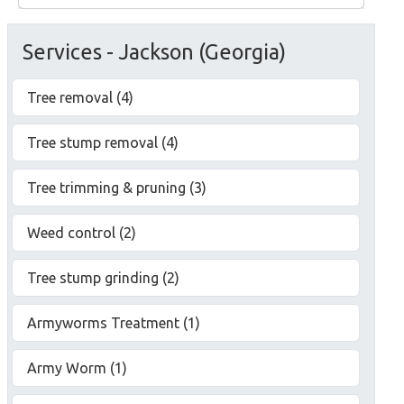
Services - Jackson (Georgia)
Tree removal (4)
Tree stump removal (4)
Tree trimming & pruning (3)
Weed control (2)
Tree stump grinding (2)
Armyworms Treatment (1)
Army Worm (1)