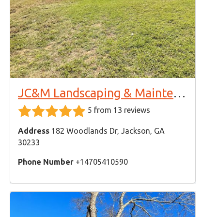
JC&M Landscaping & Maintenance LLC
5 from 13 reviews
Address
182 Woodlands Dr, Jackson, GA
30233
Phone Number
+14705410590