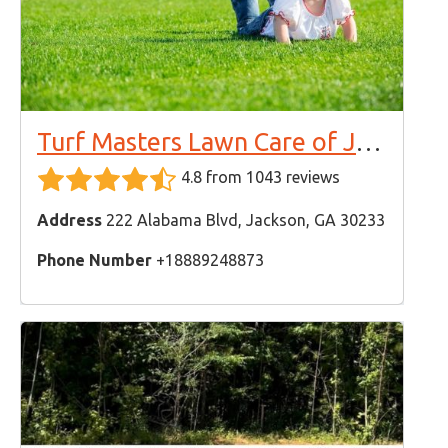
Turf Masters Lawn Care of Jackson
4.8 from 1043 reviews
Address
222 Alabama Blvd, Jackson, GA 30233
Phone Number
+18889248873